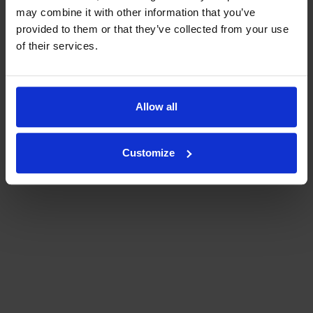
voucher and press the Redeem button before entering the next voucher serial
may combine it with other information that you’ve
number. Please note that in the case of multiple vouchers, only vouchers with
the same number of nights can be redeemed!
provided to them or that they’ve collected from your use
of their services.
Allow all
Customize