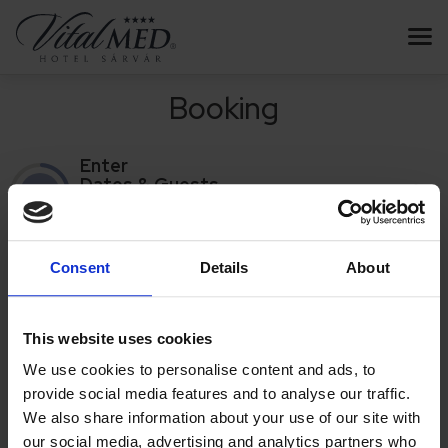
Booking
Enter
Dates & Guests
1
/4
Enter
Dates & Guests
Consent
Details
About
THE SERIAL NUMBER OF THE
VOUCHER
REDEMPTION
This website uses cookies
We use cookies to personalise content and ads, to
Based on the redeemed vouchers, the calendar and room data
provide social media features and to analyse our traffic.
are displayed.
We also share information about your use of our site with
If you have multiple vouchers, you can enter the serial number of the first
our social media, advertising and analytics partners who